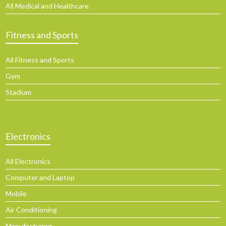
All Medical and Healthcare
Fitness and Sports
All Fitness and Sports
Gym
Stadium
Electronics
All Electronics
Computer and Laptop
Mobile
Air Conditioning
Manufacturing