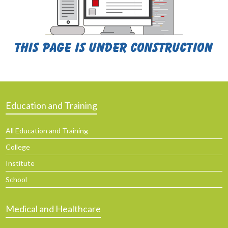
Education and Training
All Education and Training
College
Institute
School
Medical and Healthcare