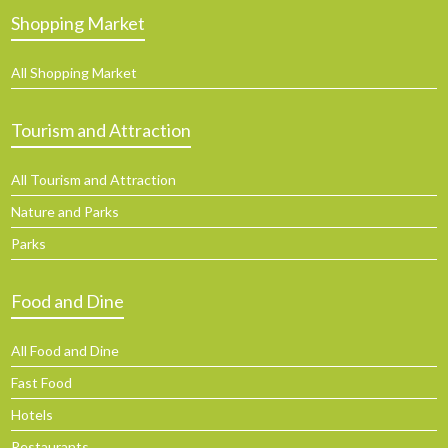
Shopping Market
All Shopping Market
Tourism and Attraction
All Tourism and Attraction
Nature and Parks
Parks
Food and Dine
All Food and Dine
Fast Food
Hotels
Restaurants