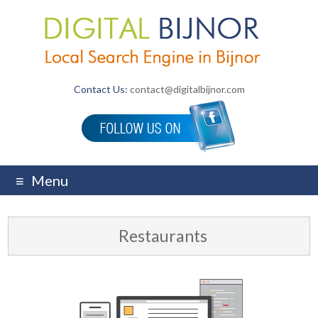
Contact Us:
contact@digitalbijnor.com
Menu
Restaurants