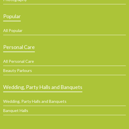
Popular
All Popular
Personal Care
All Personal Care
Beauty Parlours
Wedding, Party Halls and Banquets
Wedding, Party Halls and Banquets
Banquet Halls