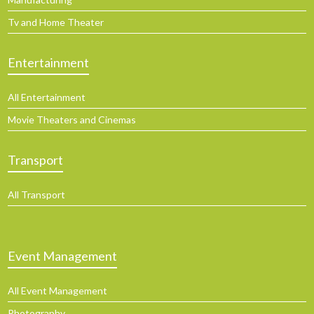
Tv and Home Theater
Entertainment
All Entertainment
Movie Theaters and Cinemas
Transport
All Transport
Event Management
All Event Management
Photography