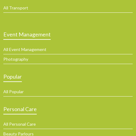
All Transport
Event Management
All Event Management
Photography
Popular
All Popular
Personal Care
All Personal Care
Beauty Parlours