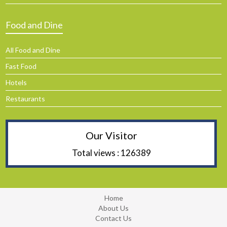
Food and Dine
All Food and Dine
Fast Food
Hotels
Restaurants
Our Visitor
Total views : 126389
Home
About Us
Contact Us