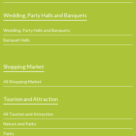
Wedding, Party Halls and Banquets
Wedding, Party Halls and Banquets
Banquet Halls
Shopping Market
All Shopping Market
Tourism and Attraction
All Tourism and Attraction
Nature and Parks
Parks