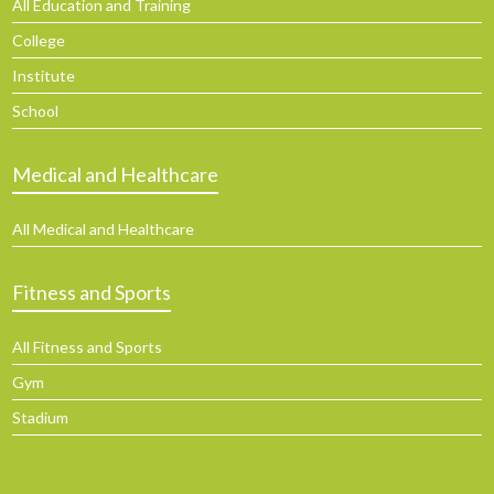
All Education and Training
College
Institute
School
Medical and Healthcare
All Medical and Healthcare
Fitness and Sports
All Fitness and Sports
Gym
Stadium