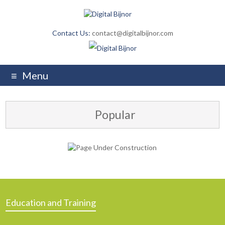
Contact Us:
contact@digitalbijnor.com
Menu
Popular
Education and Training