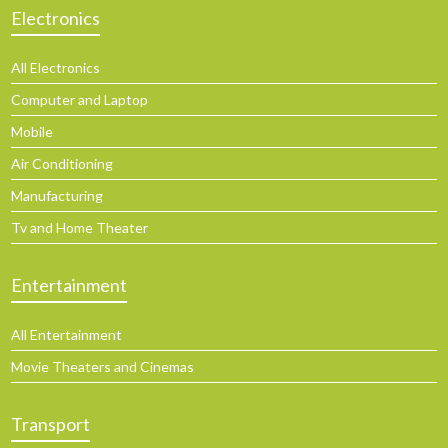
Electronics
All Electronics
Computer and Laptop
Mobile
Air Conditioning
Manufacturing
Tv and Home Theater
Entertainment
All Entertainment
Movie Theaters and Cinemas
Transport